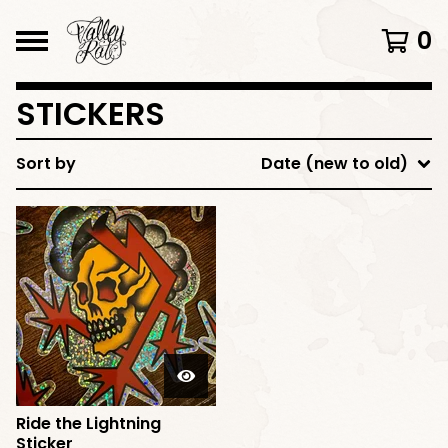
0
STICKERS
Sort by
Date (new to old)
Ride the Lightning
Sticker