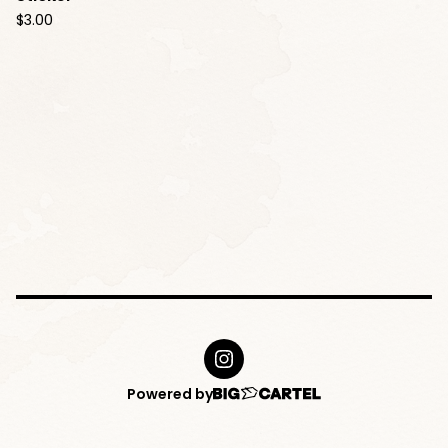
$
3.00
Powered by